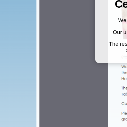
Ce
We 
Our u
The res