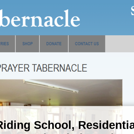
Riding School, Residentia