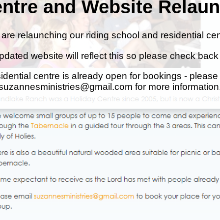
ntre and Website Relau
are relaunching our riding school and residential cen
pdated website will reflect this so please check back
idential centre is already open for bookings - please
suzannesministries@gmail.com for more information