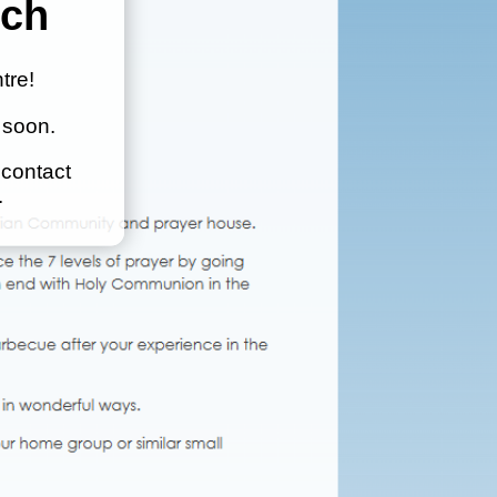
nch
tre!
 soon.
 contact
.